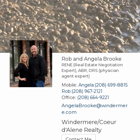
Rob and Angela Brooke
RENE (Real Estate Negotiation
Expert), ABR, DRS (physician
agent expert)
Mobile:
Angela:(208) 699-8815
Rob:(208) 967-2121
Office:
(208) 664-9221
AngelaBrooke@windermer
e.com
Windermere/Coeur
d'Alene Realty
Contact Me