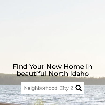
Find Your New Home in
beautiful North Idaho
search near me