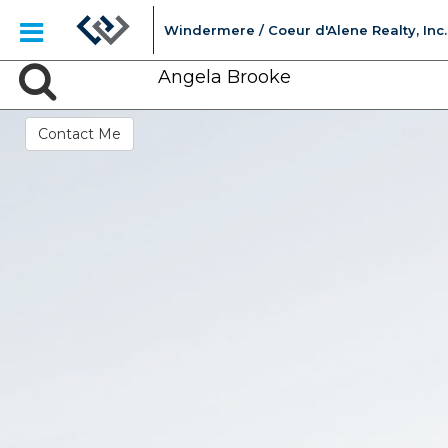
Windermere / Coeur d'Alene Realty, Inc.
Angela Brooke
Contact Me