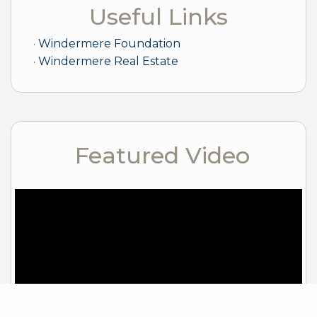
Useful Links
Windermere Foundation
Windermere Real Estate
Featured Video